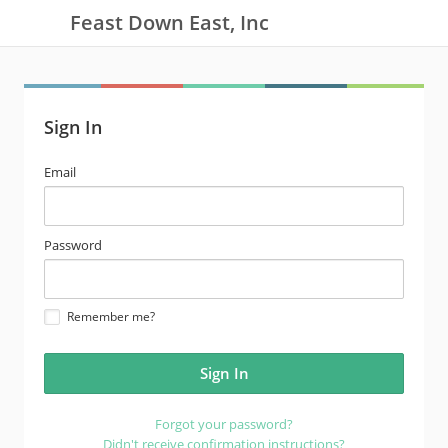
Feast Down East, Inc
Sign In
email
Email
address
password
Password
Remember me?
Forgot your password?
Didn't receive confirmation instructions?