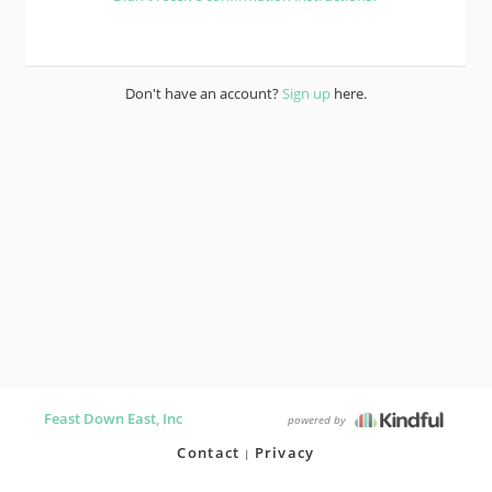
Don't have an account?
Sign up
here.
Feast Down East, Inc
powered by
Contact
Privacy