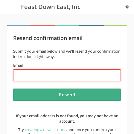
Feast Down East, Inc
Resend confirmation email
Submit your email below and we'll resend your confirmation
instructions right away.
Email
If your email address is not found, you may not have an
account.
Try
creating a new account
, and once you confirm your