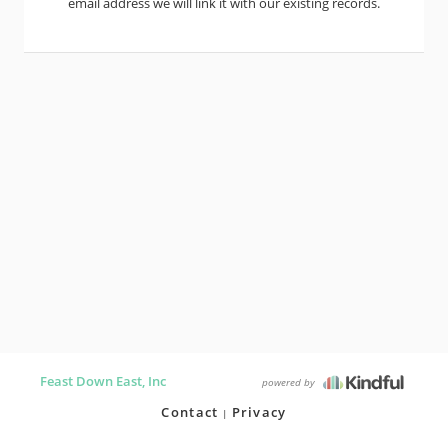
email address we will link it with our existing records.
Feast Down East, Inc
powered by
Contact
Privacy